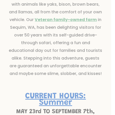
with animals like yaks, bison, brown bears,
and llamas, all from the comfort of your own
vehicle. Our
Veteran family-owned farm
in
Sequim, WA, has been delighting visitors for
over 50 years with its self-guided drive-
through safari, offering a fun and
educational day out for families and tourists
alike. Stepping into this adventure, guests
are guaranteed an unforgettable encounter
and maybe some slime, slobber, and kisses!
CURRENT HOURS:
Summer
MAY 23rd TO SEPTEMBER 7th,