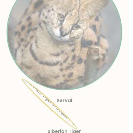
Serval
Siberian Tiger