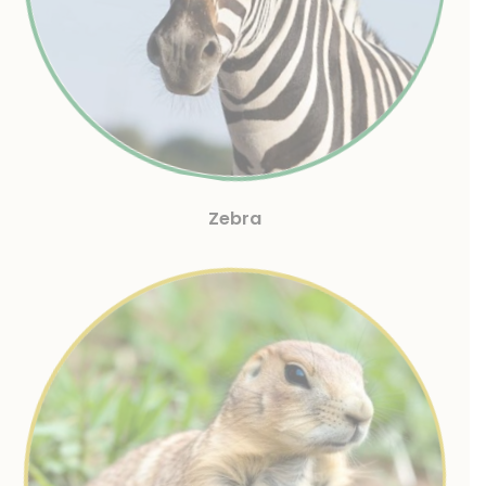
Zebra