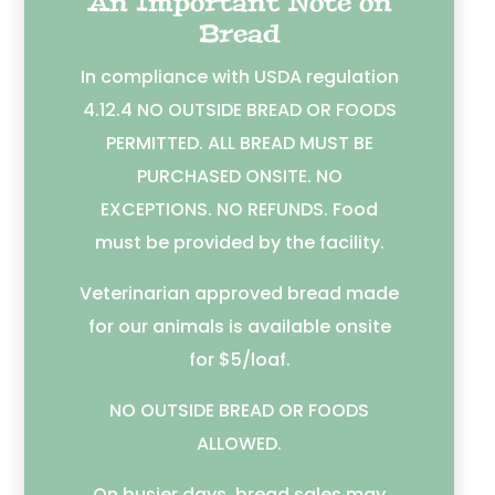
An Important Note on
Bread
In compliance with USDA regulation
4.12.4 NO OUTSIDE BREAD OR FOODS
PERMITTED. ALL BREAD MUST BE
PURCHASED ONSITE. NO
EXCEPTIONS. NO REFUNDS. Food
must be provided by the facility.
Veterinarian approved bread made
for our animals is available onsite
for $5/loaf.
NO OUTSIDE BREAD OR FOODS
ALLOWED.
On busier days, bread sales may