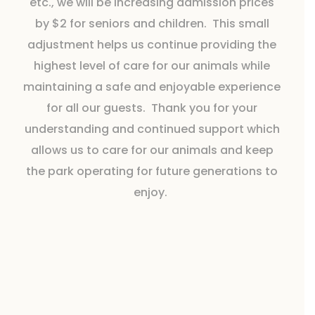
etc., we will be increasing admission prices
by $2 for seniors and children. This small
adjustment helps us continue providing the
highest level of care for our animals while
maintaining a safe and enjoyable experience
for all our guests. Thank you for your
understanding and continued support which
allows us to care for our animals and keep
the park operating for future generations to
enjoy.