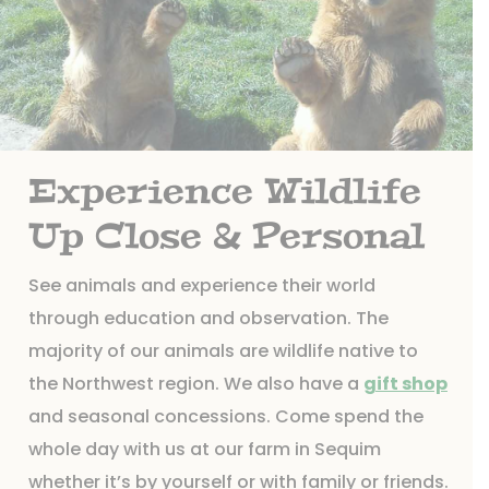
Experience Wildlife
Up Close & Personal
See animals and experience their world
through education and observation. The
majority of our animals are wildlife native to
the Northwest region. We also have a
gift shop
and seasonal concessions. Come spend the
whole day with us at our farm in Sequim
whether it’s by yourself or with family or friends.