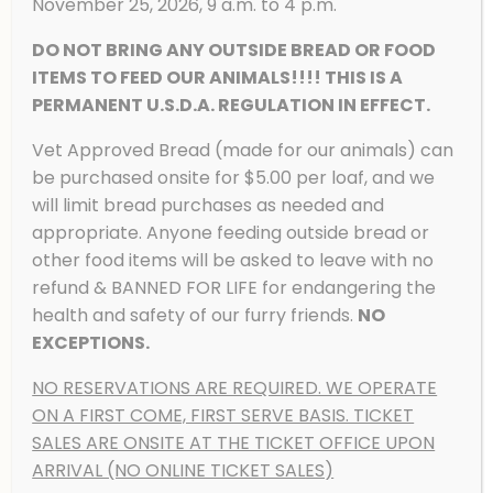
November 25, 2026, 9 a.m. to 4 p.m.
DO NOT BRING ANY OUTSIDE BREAD OR FOOD
ITEMS TO FEED OUR ANIMALS!!!! THIS IS A
PERMANENT U.S.D.A. REGULATION IN EFFECT.
Vet Approved Bread (made for our animals) can
American Black Bear
be purchased onsite for $5.00 per loaf, and we
will limit bread purchases as needed and
appropriate. Anyone feeding outside bread or
other food items will be asked to leave with no
refund & BANNED FOR LIFE for endangering the
health and safety of our furry friends.
NO
EXCEPTIONS.
NO RESERVATIONS ARE REQUIRED. WE OPERATE
ON A FIRST COME, FIRST SERVE BASIS. TICKET
SALES ARE ONSITE AT THE TICKET OFFICE UPON
ARRIVAL (NO ONLINE TICKET SALES)