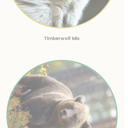
Timberwolf Mix