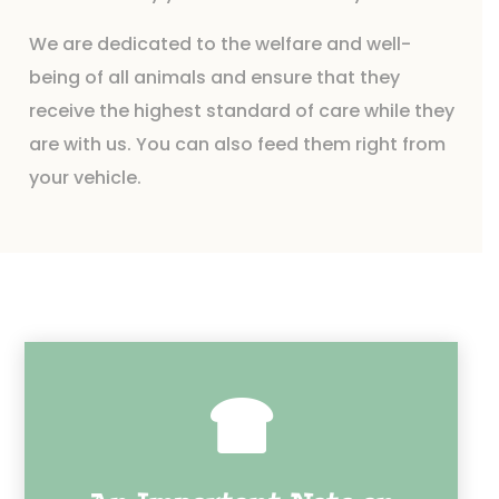
We are dedicated to the welfare and well-
being of all animals and ensure that they
receive the highest standard of care while they
are with us. You can also feed them right from
your vehicle.
