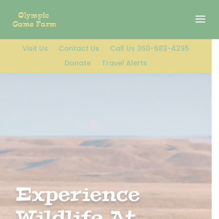
Visit Us
Contact Us
Call Us 360-683-4295
Donate
Travel Alerts
Experience
Wildlife At