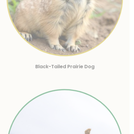
Black-Tailed Prairie Dog