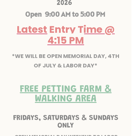
2026
Open 9:00 AM to 5:00 PM
Latest Entry Time @
4:15 PM
*WE WILL BE OPEN MEMORIAL DAY, 4TH
OF JULY & LABOR DAY*
FREE PETTING FARM &
WALKING AREA
FRIDAYS, SATURDAYS & SUNDAYS
ONLY