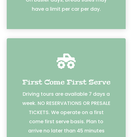
have a limit per car per day.

First Come First Serve
Driving tours are available 7 days a
week. NO RESERVATIONS OR PRESALE
TICKETS. We operate on a first
come first serve basis. Plan to
arrive no later than 45 minutes