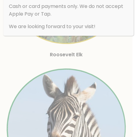
Cash or card payments only. We do not accept
Apple Pay or Tap.
We are looking forward to your visit!
Roosevelt Elk