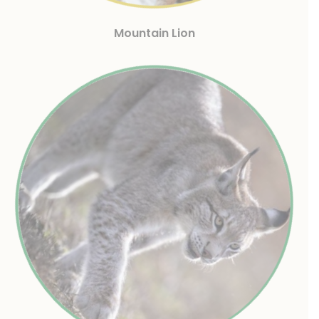
Mountain Lion