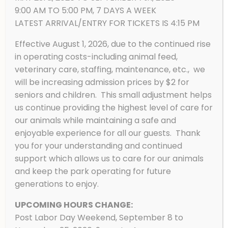
9:00 AM TO 5:00 PM, 7 DAYS A WEEK
LATEST ARRIVAL/ENTRY FOR TICKETS IS 4:15 PM
Effective August 1, 2026, due to the continued rise
in operating costs-including animal feed,
American Bison
veterinary care, staffing, maintenance, etc., we
will be increasing admission prices by $2 for
seniors and children. This small adjustment helps
us continue providing the highest level of care for
our animals while maintaining a safe and
enjoyable experience for all our guests. Thank
you for your understanding and continued
support which allows us to care for our animals
and keep the park operating for future
generations to enjoy.
UPCOMING HOURS CHANGE:
Post Labor Day Weekend, September 8 to