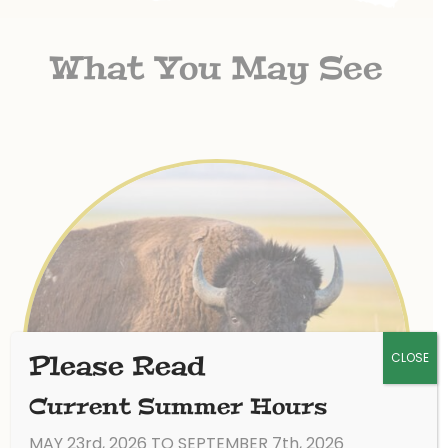
What You May See
CLOSE
Please Read
Current Summer Hours
MAY 23rd, 2026 TO SEPTEMBER 7th, 2026