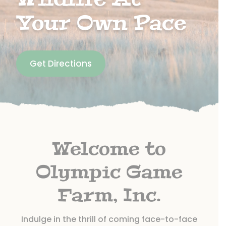
Your Own Pace
Get Directions
Welcome to
Olympic Game
Farm, Inc.
Indulge in the thrill of coming face-to-face