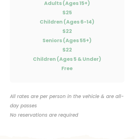
Adults (Ages 15+)
$25
Children (Ages 6-14)
$22
Seniors (Ages 55+)
$22
Children (Ages 5 & Under)
Free
All rates are per person in the vehicle & are all-
day passes
No reservations are required