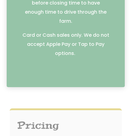
before closing time to have
enough time to drive through the
farm.
Card or Cash sales only. We do not
accept Apple Pay or Tap to Pay
options.
Pricing