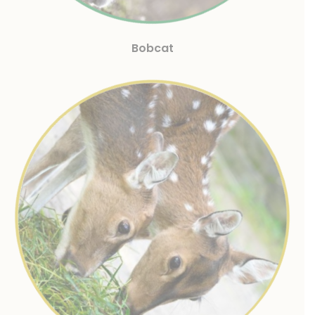
Bobcat