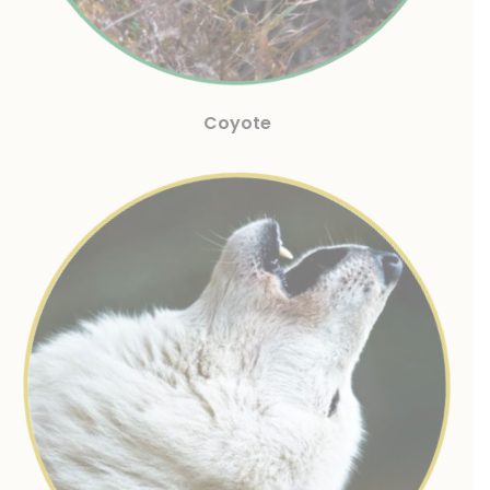
Coyote