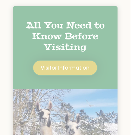
All You Need to
Know Before
Visiting
Visitor Information