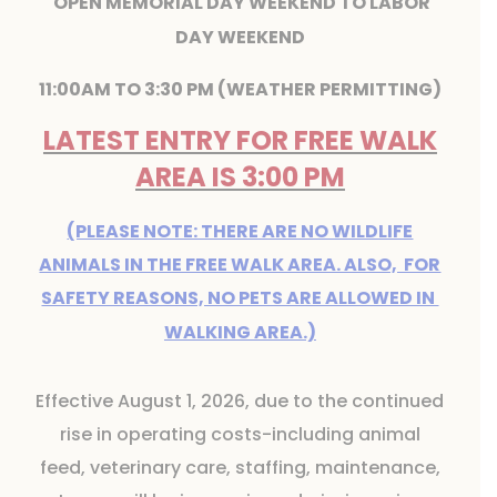
OPEN MEMORIAL DAY WEEKEND TO LABOR
DAY WEEKEND
11:00AM TO 3:30 PM (WEATHER PERMITTING)
LATEST ENTRY FOR FREE WALK
AREA IS 3:00 PM
(PLEASE NOTE: THERE ARE NO WILDLIFE
ANIMALS IN THE FREE WALK AREA. ALSO, FOR
SAFETY REASONS, NO PETS ARE ALLOWED IN
WALKING AREA.)
Effective August 1, 2026, due to the continued
rise in operating costs-including animal
feed, veterinary care, staffing, maintenance,