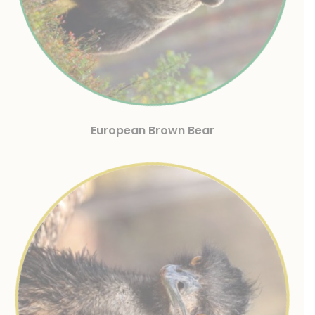
European Brown Bear