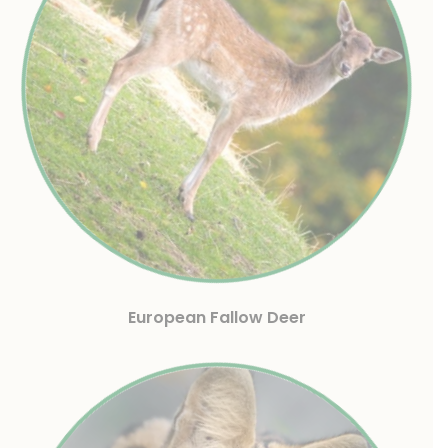
European Fallow Deer