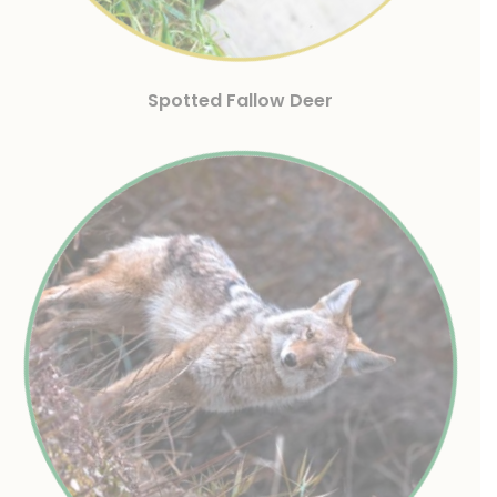
Spotted Fallow Deer