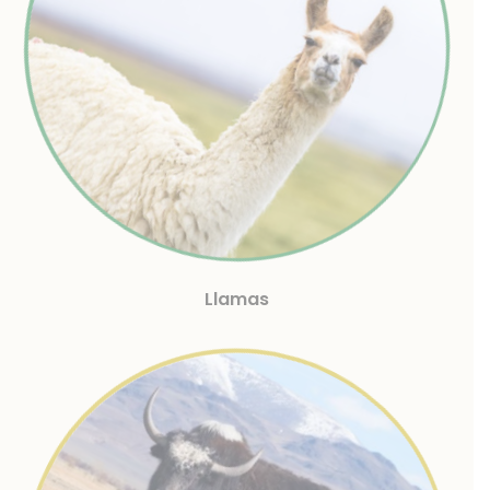
Llamas