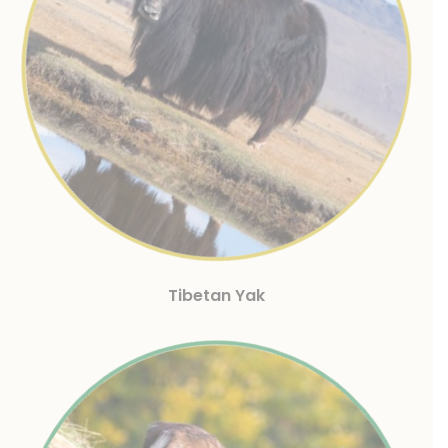
Tibetan Yak